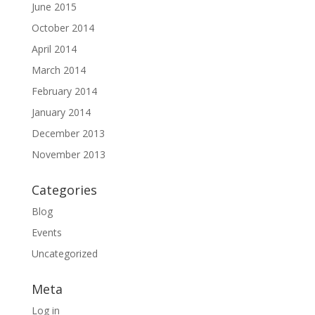
June 2015
October 2014
April 2014
March 2014
February 2014
January 2014
December 2013
November 2013
Categories
Blog
Events
Uncategorized
Meta
Log in