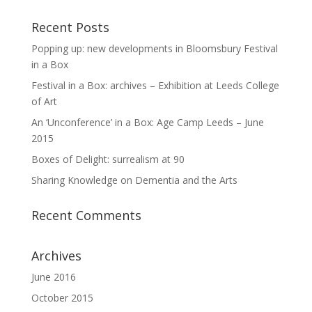
Recent Posts
Popping up: new developments in Bloomsbury Festival
in a Box
Festival in a Box: archives – Exhibition at Leeds College
of Art
An ‘Unconference’ in a Box: Age Camp Leeds – June
2015
Boxes of Delight: surrealism at 90
Sharing Knowledge on Dementia and the Arts
Recent Comments
Archives
June 2016
October 2015