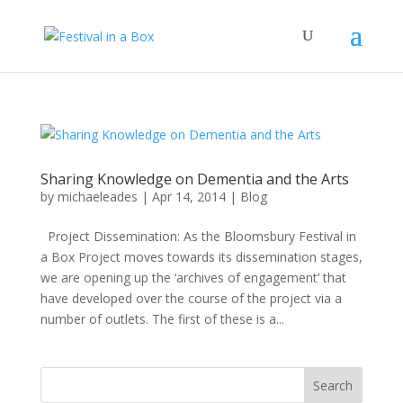
Sharing Knowledge on Dementia and the Arts
by
michaeleades
|
Apr 14, 2014
|
Blog
Project Dissemination: As the Bloomsbury Festival in
a Box Project moves towards its dissemination stages,
we are opening up the ‘archives of engagement’ that
have developed over the course of the project via a
number of outlets. The first of these is a...